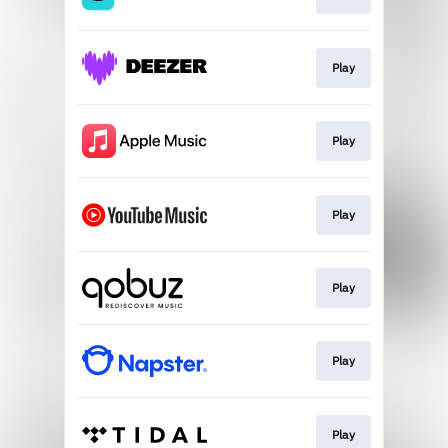
Play
Play
Play
Play
Play
Play