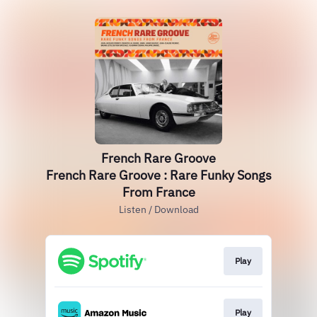
French Rare Groove
French Rare Groove : Rare Funky Songs
From France
Listen / Download
Play
Play